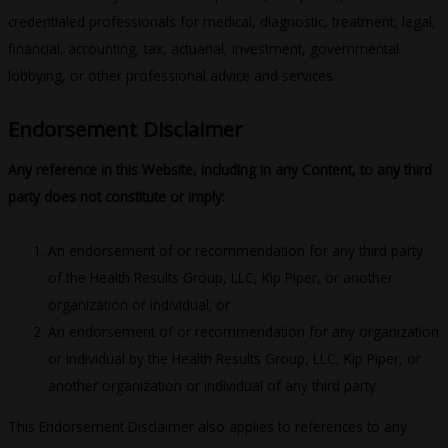
credentialed professionals for medical, diagnostic, treatment, legal,
financial, accounting, tax, actuarial, investment, governmental
lobbying, or other professional advice and services.
Endorsement Disclaimer
Any ref­er­ence in this Web­site, including in any Content, to any third
party does not constitute or imply:
An endorsement of or recommendation for any third party
of the Health Results Group, LLC, Kip Piper, or another
organization or individual; or
An endorsement of or recommendation for any organization
or individual by the Health Results Group, LLC, Kip Piper, or
another organization or individual of any third party
This Endorsement Disclaimer also applies to references to any