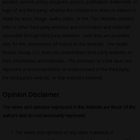
product, service, policy, program, project, publication, trademark, or
logo of any third party, whether the reference is direct or indirect or
made by word, image, audio, video, or link. This Website contains
links to other third-party websites and information and materials
accessible through third-party websites. Such links are provided
only for the convenience of visitors to this Website. The Health
Results Group, LLC does not control these third-party websites or
their information and materials. The provision of a link does not
represent a recommendation or endorsement of the third party,
the third party’s website, or that website’s contents.
Opinion Disclaimer
The views and opinions expressed in this Website are those of the
authors and do not necessarily represent:
The views and opinions of any other individual or