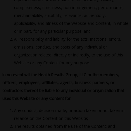
completeness, timeliness, non-infringement, performance,
merchantability, suitability, relevance, authenticity,
applicability, and fitness of the Website and Content, in whole
or in part, for any particular purpose; and
All responsibility and liability for the acts, inactions, errors,
omissions, conduct, and costs of any individual or
organization related, directly or indirectly, to the use of this
Website or any Content for any purpose.
In no event will the Health Results Group, LLC or the members,
officers, employees, affiliates, agents, business partners, or
contractors thereof be liable to any individual or organization that
uses this Website or any Content for:
Any conduct, decision made, or action taken or not taken in
reliance on the Content on this Website;
The results obtained from the use of the Content; and