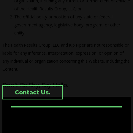
organization, including any current or former client or affiliate
of the Health Results Group, LLC; or
The official policy or position of any state or federal
government agency, legislative body, program, or other
entity.
The Health Results Group, LLC and Kip Piper are not responsible or
liable for any inference, interpretation, expression, or opinion of
any individual or organization concerning this Website, including the
Content.
Don't Be Shy, Say Hello.
Contact Us.