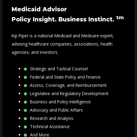
Medicaid Advisor
tm
Policy Insight. Business Instinct.
Kip Piper is a national Medicaid and Medicare expert,
advising healthcare companies, associations, health
agencies, and investors.
Strategic and Tactical Counsel
Federal and State Policy and Finance
Access, Coverage, and Reimbursement
Legislative and Regulatory Development
Business and Policy Intelligence
Advocacy and Public Affairs
Research and Analysis
Technical Assistance
And More