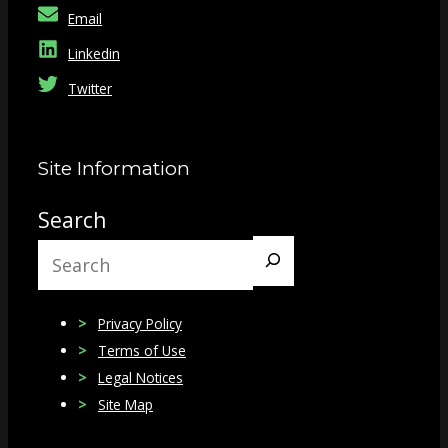
Email
Linkedin
Twitter
Site Information
Search
Privacy Policy
Terms of Use
Legal Notices
Site Map