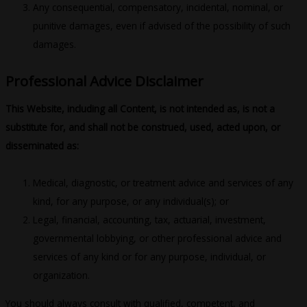
Any consequential, compensatory, incidental, nominal, or
punitive damages, even if advised of the possibility of such
damages.
Professional Advice Disclaimer
This Website, including all Content, is not intended as, is not a
substitute for, and shall not be construed, used, acted upon, or
disseminated as:
Medical, diagnostic, or treatment advice and services of any
kind, for any purpose, or any individual(s); or
Legal, financial, accounting, tax, actuarial, investment,
governmental lobbying, or other professional advice and
services of any kind or for any purpose, individual, or
organization.
You should always consult with qualified, competent, and