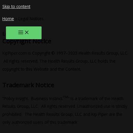
Skip to content
Home
»
Legal Notices
Legal Notices
Copyright Notice
KipPiper.com is Copyright © 1997–2023 Health Results Group, LLC.
All rights reserved. The Health Results Group, LLC holds the
copyright to this Website and the Content.
Trademark Notice
TM
“Policy Insight. Business Instinct.
” is a trademark of the Health
Results Group, LLC. All rights reserved. Unauthorized use is strictly
prohibited. The Health Results Group, LLC and Kip Piper are the
only authorized users of this trademark