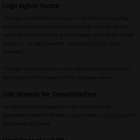
Logo Rights Notice
The logos of Health Results Group, LLC and Kip Piper, including
wordmarks (logotypes) and logomarks (logo symbols, abstract
marks, and pictorial marks), are the property of the Health Results
Group, LLC. All rights reserved. Unauthorized use is strictly
prohibited.
The logos and trademarks of other organizations referenced on
this Website are the property of their respective owners.
Sole Remedy for Dissatisfaction
For any individual or organization, the sole remedy for
dissatisfaction with this Website or any Content is to stop using this
Website and all Content.