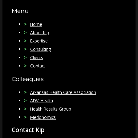
Menu
Home
About Kip
Expertise
Consulting
Clients
Contact
Colleagues
Arkansas Health Care Association
ADVI Health
Health Results Group
Medonomics
Contact Kip