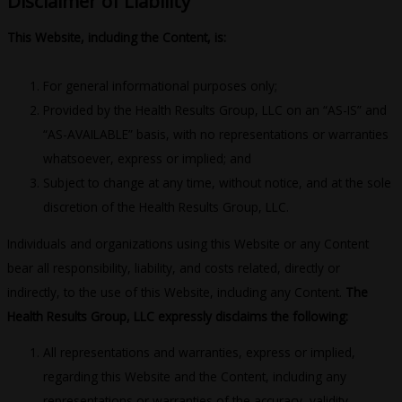
Disclaimer of Liability
This Website, including the Content, is:
For general informational purposes only;
Provided by the Health Results Group, LLC on an “AS-IS” and
“AS-AVAILABLE” basis, with no representations or warranties
whatsoever, express or implied; and
Subject to change at any time, without notice, and at the sole
discretion of the Health Results Group, LLC.
Individuals and organizations using this Website or any Content
bear all responsibility, liability, and costs related, directly or
indirectly, to the use of this Website, including any Content.
The
Health Results Group, LLC expressly disclaims the following:
All representations and warranties, express or implied,
regarding this Website and the Content, including any
representations or warranties of the accuracy, validity,